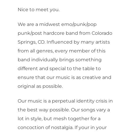
Nice to meet you.
We are a midwest emo/punk/pop
punk/post hardcore band from Colorado
Springs, CO. Influenced by many artists
from all genres, every member of this
band individually brings something
different and special to the table to
ensure that our music is as creative and
original as possible.
Our music is a perpetual identity crisis in
the best way possible. Our songs vary a
lot in style, but mesh together for a
concoction of nostalgia. If your in your