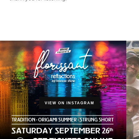
VIEW ON INSTAGRAM