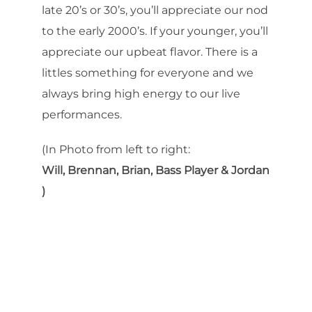
late 20’s or 30’s, you’ll appreciate our nod
to the early 2000’s. If your younger, you’ll
appreciate our upbeat flavor. There is a
littles something for everyone and we
always bring high energy to our live
performances.
(In Photo from left to right:
Will, Brennan, Brian, Bass Player & Jordan
)