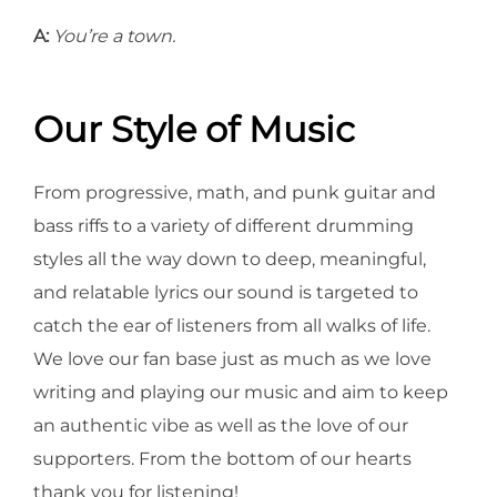
A:
You’re a town.
Our Style of Music
From progressive, math, and punk guitar and
bass riffs to a variety of different drumming
styles all the way down to deep, meaningful,
and relatable lyrics our sound is targeted to
catch the ear of listeners from all walks of life.
We love our fan base just as much as we love
writing and playing our music and aim to keep
an authentic vibe as well as the love of our
supporters. From the bottom of our hearts
thank you for listening!