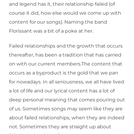
and legend has it, their relationship failed (of
course it did, how else would we come up with
content for our songs). Naming the band
Florissant was a bit of a poke at her.
Failed relationships and the growth that occurs
thereafter, has been a tradition that has carried
on with our current members.The content that
occurs as a byproduct is the gold that we pan
for nowadays. In all seriousness, we all have lived
a lot of life and our lyrical content has a lot of
deep personal meaning that comes pouring out
of us. Sometimes songs may seem like they are
about failed relationships, when they are indeed
not. Sometimes they are straight up about