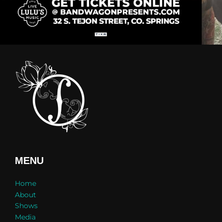
MENU
Home
About
Shows
Media