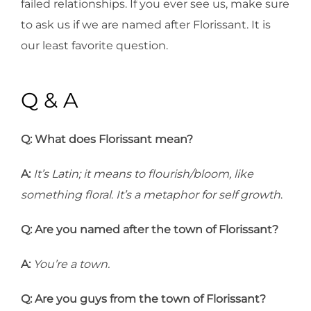
failed relationships. If you ever see us, make sure
to ask us if we are named after Florissant. It is
our least favorite question.
Q & A
Q:
What does Florissant mean?
A:
It’s Latin; it means to flourish/bloom, like
something floral
.
It’s a metaphor for self growth
.
Q:
Are you named after the town of Florissant?
A:
You’re a town.
Q:
Are you guys from the town of Florissant?