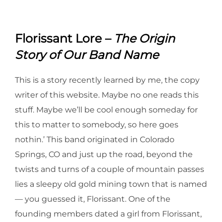
Florissant Lore –
The Origin
Story of Our Band Name
This is a story recently learned by me, the copy
writer of this website. Maybe no one reads this
stuff. Maybe we’ll be cool enough someday for
this to matter to somebody, so here goes
nothin.’ This band originated in Colorado
Springs, CO and just up the road, beyond the
twists and turns of a couple of mountain passes
lies a sleepy old gold mining town that is named
–– you guessed it, Florissant. One of the
founding members dated a girl from Florissant,