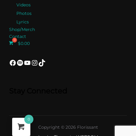
Videos
Photos
Lyrics
Shop/Merch
Contact
$
0.00
Facebook
Spotify
YouTube
Instagram
TikTok
Stay Connected
0
Copyright © 2026 Florissant