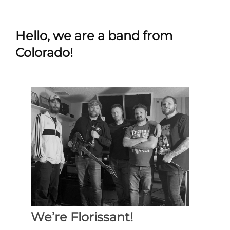
Hello, we are a band from
Colorado!
We’re Florissant!