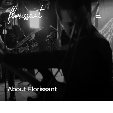
Skip
to
TOGGL
content
About Florissant