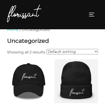
Skip
to
TOGGL
content
Home
/ Uncategorized
Uncategorized
Showing all 2 results