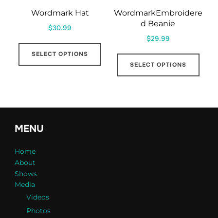
Wordmark Hat
WordmarkEmbroidere
d Beanie
$
30.99
$
29.99
This
This
SELECT OPTIONS
product
SELECT OPTIONS
prod
has
has
multiple
mult
variants.
varia
The
The
options
MENU
opti
may
may
Home
be
About
be
chosen
Shows
cho
on
Media
on
the
Videos
the
product
Photos
prod