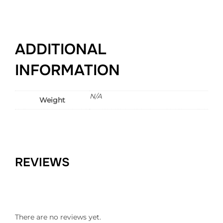
ADDITIONAL
INFORMATION
N/A
Weight
REVIEWS
There are no reviews yet.