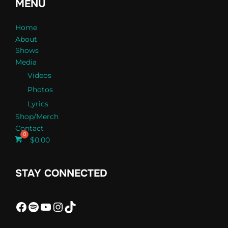
MENU
Home
About
Shows
Media
Videos
Photos
Lyrics
Shop/Merch
Contact
$
0.00
STAY CONNECTED
Facebook
Spotify
YouTube
Instagram
TikTok