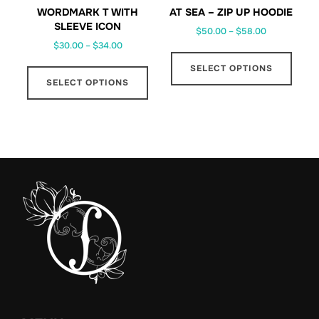
prod
page
WORDMARK T WITH
AT SEA – ZIP UP HOODIE
page
SLEEVE ICON
Price
$
50.00
–
$
58.00
Price
$
30.00
–
$
34.00
range:
This
range:
$50.00
This
SELECT OPTIONS
prod
$30.00
through
SELECT OPTIONS
product
has
through
$58.00
has
multi
$34.00
multiple
varia
variants.
The
The
optio
options
may
may
be
be
chos
chosen
on
on
the
the
prod
product
page
page