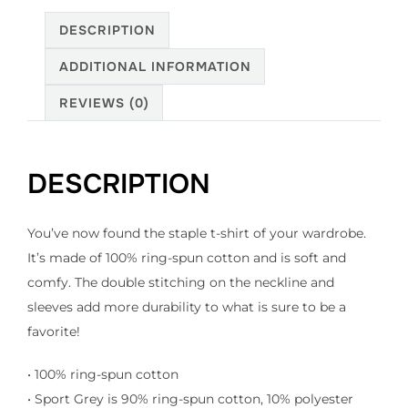
quantity
DESCRIPTION
ADDITIONAL INFORMATION
REVIEWS (0)
DESCRIPTION
You’ve now found the staple t-shirt of your wardrobe.
It’s made of 100% ring-spun cotton and is soft and
comfy. The double stitching on the neckline and
sleeves add more durability to what is sure to be a
favorite!
• 100% ring-spun cotton
• Sport Grey is 90% ring-spun cotton, 10% polyester