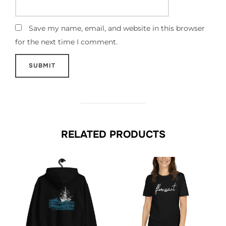
Save my name, email, and website in this browser
for the next time I comment.
RELATED PRODUCTS