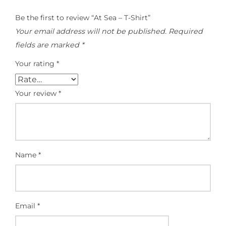
Be the first to review “At Sea – T-Shirt”
Your email address will not be published.
Required
fields are marked
*
Your rating
*
Your review
*
Name
*
Email
*