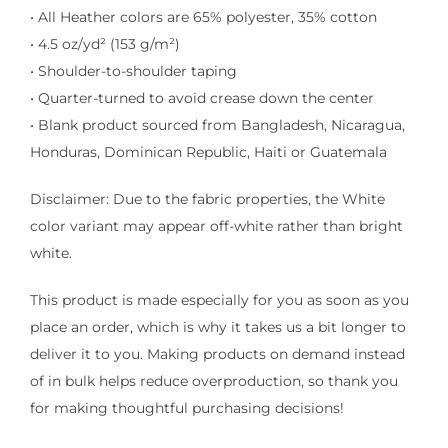
• All Heather colors are 65% polyester, 35% cotton
• 4.5 oz/yd² (153 g/m²)
• Shoulder-to-shoulder taping
• Quarter-turned to avoid crease down the center
• Blank product sourced from Bangladesh, Nicaragua,
Honduras, Dominican Republic, Haiti or Guatemala
Disclaimer: Due to the fabric properties, the White
color variant may appear off-white rather than bright
white.
This product is made especially for you as soon as you
place an order, which is why it takes us a bit longer to
deliver it to you. Making products on demand instead
of in bulk helps reduce overproduction, so thank you
for making thoughtful purchasing decisions!