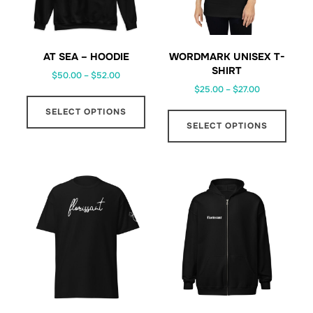
AT SEA – HOODIE
WORDMARK UNISEX T-
SHIRT
Price
$
50.00
–
$
52.00
Price
range:
$
25.00
–
$
27.00
This
range:
$50.00
This
SELECT OPTIONS
product
$25.00
through
SELECT OPTIONS
prod
has
through
$52.00
has
multiple
$27.00
multi
variants.
varia
The
The
options
optio
may
may
be
be
chosen
chos
on
on
the
the
product