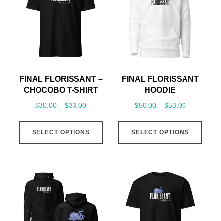
FINAL FLORISSANT –
FINAL FLORISSANT
CHOCOBO T-SHIRT
HOODIE
Price
Price
$
30.00
–
$
33.00
$
50.00
–
$
53.00
range:
range:
This
This
$30.00
$50.00
SELECT OPTIONS
SELECT OPTIONS
product
prod
through
through
has
has
$33.00
$53.00
multiple
mult
variants.
varia
The
The
options
opti
may
may