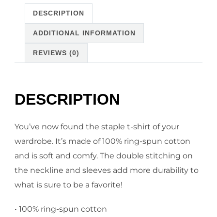
DESCRIPTION
ADDITIONAL INFORMATION
REVIEWS (0)
DESCRIPTION
You’ve now found the staple t-shirt of your
wardrobe. It’s made of 100% ring-spun cotton
and is soft and comfy. The double stitching on
the neckline and sleeves add more durability to
what is sure to be a favorite!
• 100% ring-spun cotton