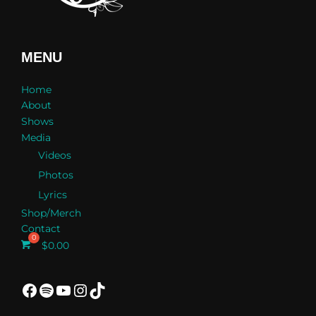
MENU
Home
About
Shows
Media
Videos
Photos
Lyrics
Shop/Merch
Contact
$
0.00
Facebook
Spotify
YouTube
Instagram
TikTok