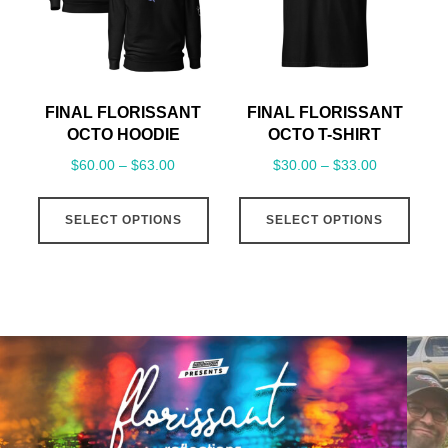
be
be
chosen
cho
on
on
the
the
FINAL FLORISSANT
FINAL FLORISSANT
product
prod
OCTO HOODIE
OCTO T-SHIRT
page
pag
Price
Price
$
60.00
–
$
63.00
$
30.00
–
$
33.00
range:
range:
This
This
$60.00
$30.00
SELECT OPTIONS
SELECT OPTIONS
product
prod
through
through
has
has
$63.00
$33.00
multiple
mult
variants.
varia
The
The
options
opti
may
may
be
be