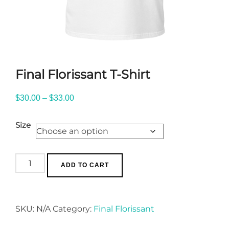
Final Florissant T-Shirt
Price
$
30.00
–
$
33.00
range:
Size
$30.00
through
$33.00
Final
ADD TO CART
Florissant
T-
Shirt
SKU:
N/A
Category:
Final Florissant
quantity