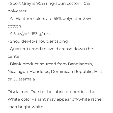
• Sport Grey is 90% ring-spun cotton, 10%
polyester
• All Heather colors are 65% polyester, 35%
cotton
• 4.5 oz/yd² (153 g/m²)
• Shoulder-to-shoulder taping
• Quarter-turned to avoid crease down the
center
• Blank product sourced from Bangladesh,
Nicaragua, Honduras, Dominican Republic, Haiti
or Guatemala
Disclaimer: Due to the fabric properties, the
White color variant may appear off-white rather
than bright white.