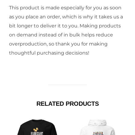
This product is made especially for you as soon
as you place an order, which is why it takes us a
bit longer to deliver it to you. Making products
on demand instead of in bulk helps reduce
overproduction, so thank you for making
thoughtful purchasing decisions!
RELATED PRODUCTS